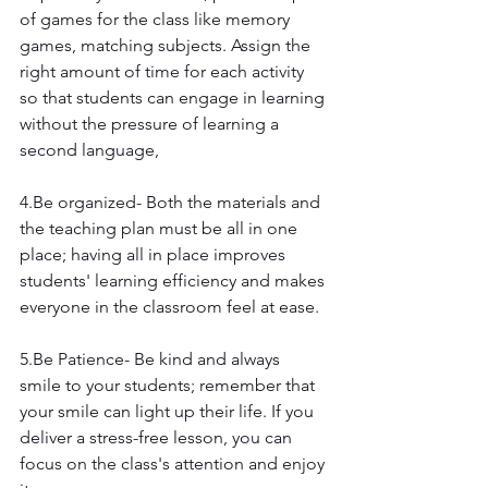
of games for the class like memory 
games, matching subjects. Assign the 
right amount of time for each activity 
so that students can engage in learning 
without the pressure of learning a 
second language,
4.Be organized- Both the materials and 
the teaching plan must be all in one 
place; having all in place improves 
students' learning efficiency and makes 
everyone in the classroom feel at ease.
5.Be Patience- Be kind and always 
smile to your students; remember that 
your smile can light up their life. If you 
deliver a stress-free lesson, you can 
focus on the class's attention and enjoy 