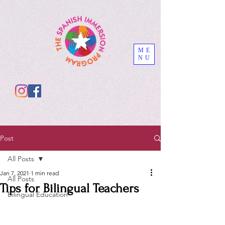
ME
NU
Post
All Posts
Jan 7, 2021
1 min read
All Posts
Tips for Bilingual Teachers
Bilingual Education