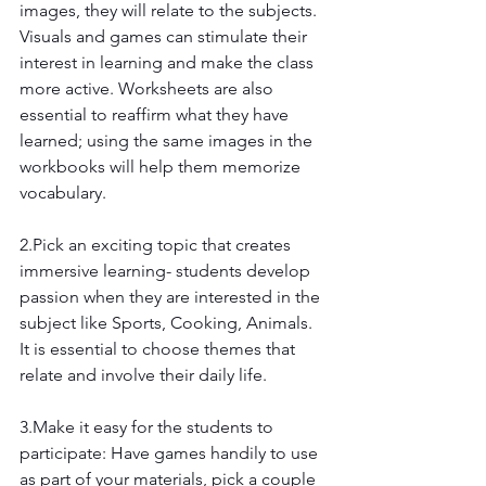
images, they will relate to the subjects. 
Visuals and games can stimulate their 
interest in learning and make the class 
more active. Worksheets are also 
essential to reaffirm what they have 
learned; using the same images in the 
workbooks will help them memorize 
vocabulary.
2.Pick an exciting topic that creates 
immersive learning- students develop 
passion when they are interested in the 
subject like Sports, Cooking, Animals. 
It is essential to choose themes that 
relate and involve their daily life.
3.Make it easy for the students to 
participate: Have games handily to use 
as part of your materials, pick a couple 