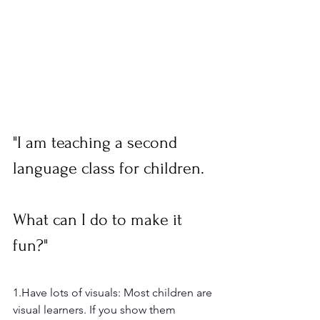
"I am teaching a second 
language class for children.  
What can I do to make it 
fun?"  
1.Have lots of visuals: Most children are 
visual learners. If you show them 