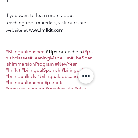
it.
If you want to learn more about 
teaching tool materials, visit our sister 
website at 
www.lmfkit.com
#Bilingualteachers
#Tipsforteachers
#Spa
nishclasses
#LeaningMadeFun
#TheSpan
ishImmersionProgram
#NewYear
#lmfkit
#bilingualSpanish
#bilingual
#bilingualkids
#bilingualeducation
#bilingualteacher
#parents
#practicallearning
#practicallife
#play
#remotelearning
Bilingual Education