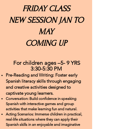
FRIDAY CLASS
NEW SESSION JAN TO
MAY
COMING UP
For children ages –5- 9 YRS
3:30-5:30 PM
Pre-Reading and Writing: Foster early
Spanish literacy skills through engaging
and creative activities designed to
captivate young learners.
Conversation: Build confidence in speaking
Spanish with interactive games and group
activities that make learning fun and natural.
Acting Scenarios: Immerse children in practical,
real-life situations where they can apply their
Spanish skills in an enjoyable and imaginative