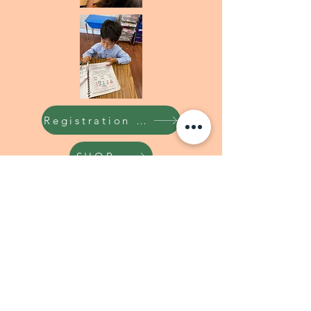
Registration Form
SHOP