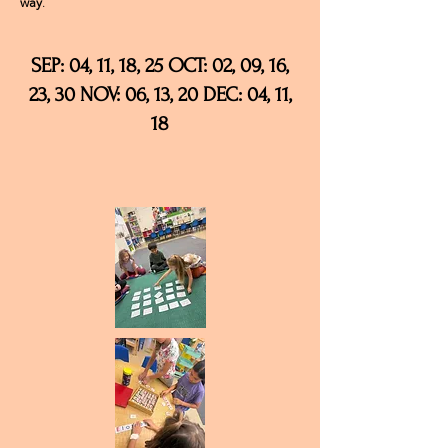
way
.
SEP: 04, 11, 18, 25 OCT: 02, 09, 16,
23, 30 NOV: 06, 13, 20 DEC: 04, 11,
18