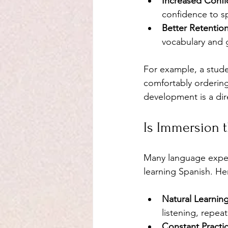
Increased Conf
confidence to sp
Better Retentio
vocabulary and 
For example, a stude
comfortably ordering 
development is a dir
Is Immersion t
Many language expert
learning Spanish. He
Natural Learnin
listening, repea
Constant Practi