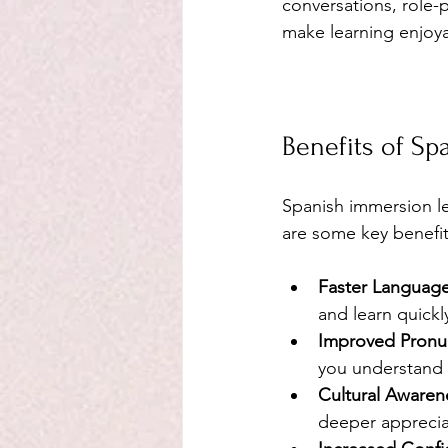
conversations, role-p
make learning enjoya
Benefits of S
Spanish immersion le
are some key benefit
Faster Language
and learn quickl
Improved Pronunc
you understand 
Cultural Awaren
deeper apprecia