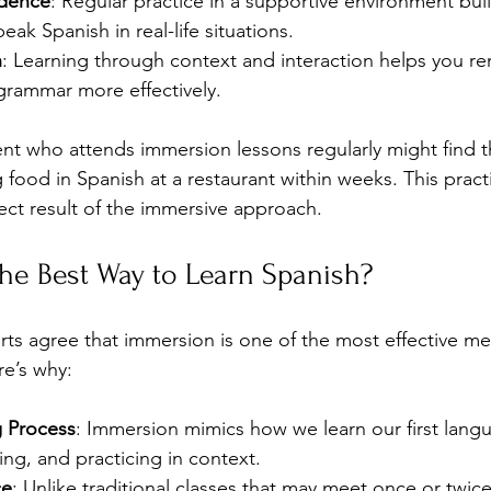
idence
: Regular practice in a supportive environment bui
eak Spanish in real-life situations.
n
: Learning through context and interaction helps you 
grammar more effectively.
nt who attends immersion lessons regularly might find 
food in Spanish at a restaurant within weeks. This practic
ect result of the immersive approach.
he Best Way to Learn Spanish?
s agree that immersion is one of the most effective me
re’s why:
g Process
: Immersion mimics how we learn our first langu
ting, and practicing in context.
ce
: Unlike traditional classes that may meet once or twic