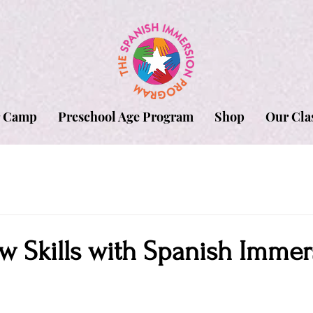
 Camp
Preschool Age Program
Shop
Our Cla
w Skills with Spanish Immer