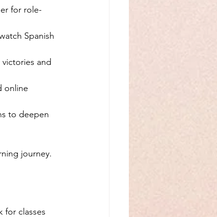
r for role-
, watch Spanish 
 victories and 
 online 
ons to deepen 
rning journey.
 for classes 