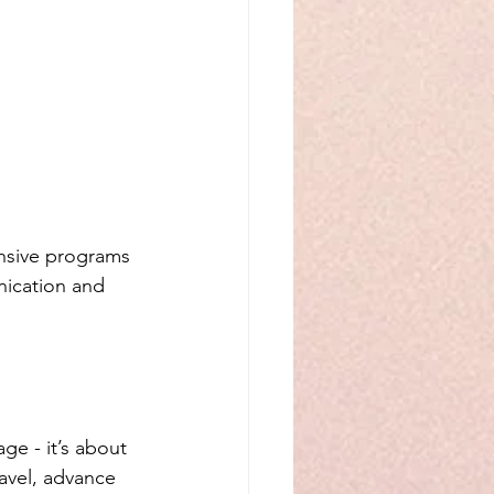
nsive programs 
nication and 
e - it’s about 
avel, advance 