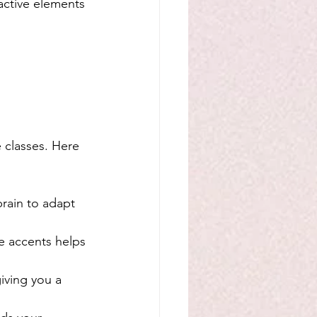
ractive elements 
 classes. Here 
rain to adapt 
e accents helps 
iving you a 