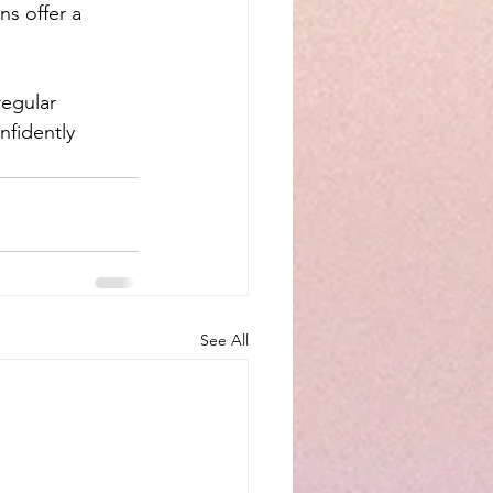
s offer a 
egular 
nfidently 
See All