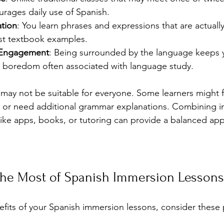
rages daily use of Spanish.
ation
: You learn phrases and expressions that are actuall
ust textbook examples.
 Engagement
: Being surrounded by the language keeps 
 boredom often associated with language study.
ay not be suitable for everyone. Some learners might f
y or need additional grammar explanations. Combining i
 like apps, books, or tutoring can provide a balanced ap
he Most of Spanish Immersion Lessons
fits of your Spanish immersion lessons, consider these pr