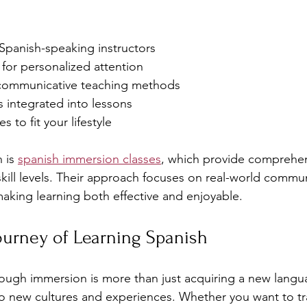
 Spanish-speaking instructors
s for personalized attention
 communicative teaching methods
es integrated into lessons
s to fit your lifestyle
 is 
spanish immersion classes
, which provide comprehe
 skill levels. Their approach focuses on real-world commu
making learning both effective and enjoyable.
ourney of Learning Spanish
ough immersion is more than just acquiring a new languag
o new cultures and experiences. Whether you want to tr