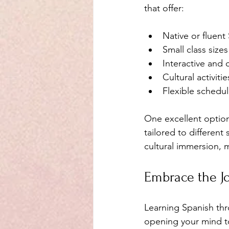
that offer:
Native or fluent
Small class size
Interactive and
Cultural activiti
Flexible schedule
One excellent option
tailored to different
cultural immersion, 
Embrace the J
Learning Spanish thr
opening your mind t