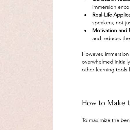
immersion encou
Real-Life Applic
speakers, not j
Motivation and
and reduces the
However, immersion m
overwhelmed initiall
other learning tools
How to Make t
To maximize the bene