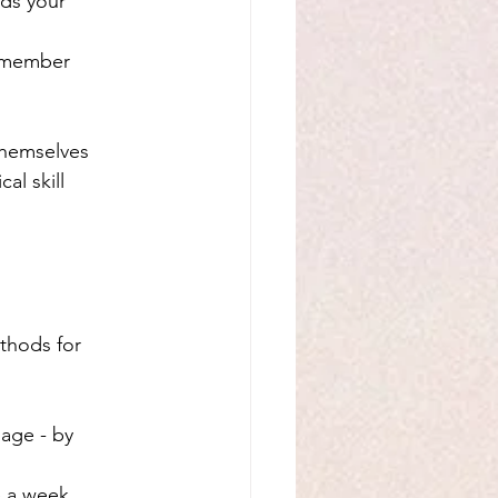
lds your 
remember 
themselves 
al skill 
thods for 
age - by 
e a week, 