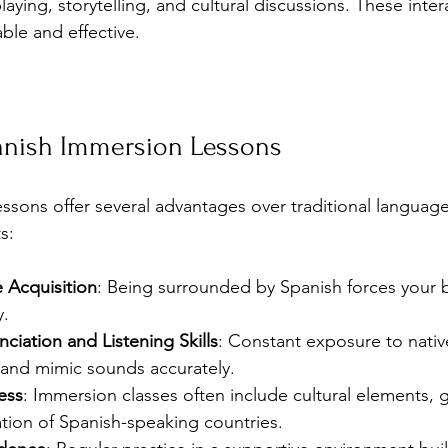
laying, storytelling, and cultural discussions. These inte
ble and effective.
panish Immersion Lessons
ssons offer several advantages over traditional language
s:
 Acquisition
: Being surrounded by Spanish forces your b
y.
iation and Listening Skills
: Constant exposure to nativ
and mimic sounds accurately.
ess
: Immersion classes often include cultural elements, g
tion of Spanish-speaking countries.