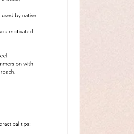
y used by native 
you motivated 
eel 
mmersion with 
proach.
actical tips: