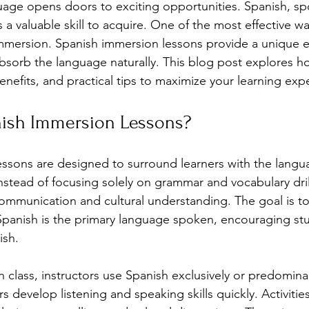
age opens doors to exciting opportunities. Spanish, sp
s a valuable skill to acquire. One of the most effective wa
immersion. Spanish immersion lessons provide a unique 
bsorb the language naturally. This blog post explores h
enefits, and practical tips to maximize your learning exp
ish Immersion Lessons?
ssons are designed to surround learners with the langua
stead of focusing solely on grammar and vocabulary dril
mmunication and cultural understanding. The goal is to
panish is the primary language spoken, encouraging stu
ish.
n class, instructors use Spanish exclusively or predominan
 develop listening and speaking skills quickly. Activitie