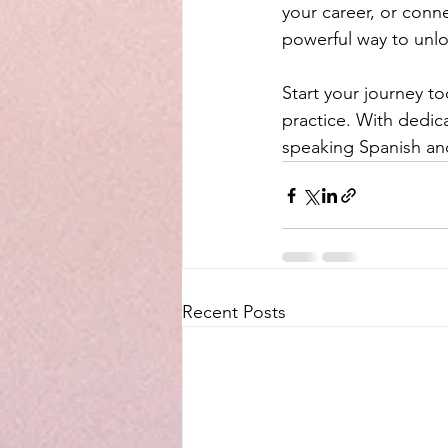
your career, or conn
powerful way to unlo
Start your journey t
practice. With dedica
speaking Spanish and 
Recent Posts