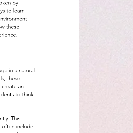
oken by 
ys to learn 
environment 
ow these 
erience.
ge in a natural 
ls, these 
 create an 
dents to think 
tly. This 
s often include 