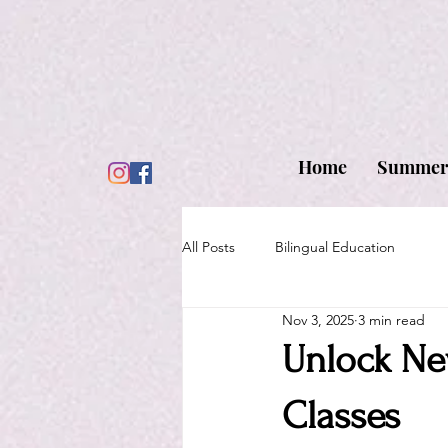
Home
Summer
All Posts
Bilingual Education
Nov 3, 2025
3 min read
Unlock Ne
Classes