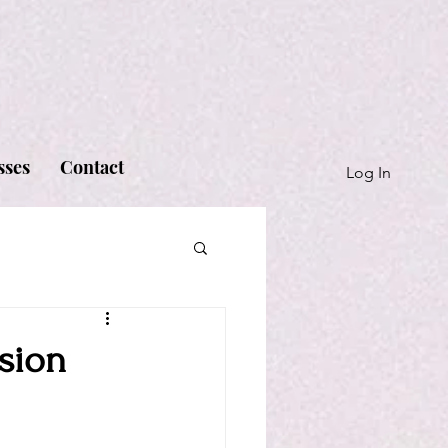
sses
Contact
Log In
sion