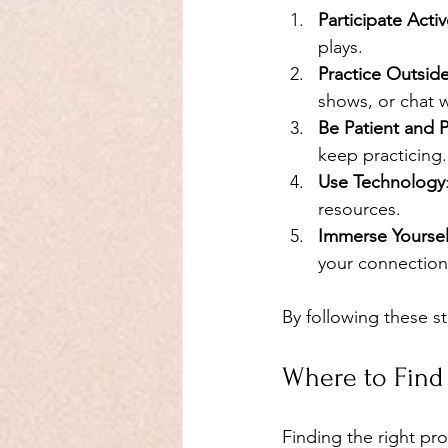
Participate Activ
plays.
Practice Outsid
shows, or chat w
Be Patient and P
keep practicing.
Use Technology
resources.
Immerse Yourself
your connection
By following these s
Where to Find
Finding the right pro