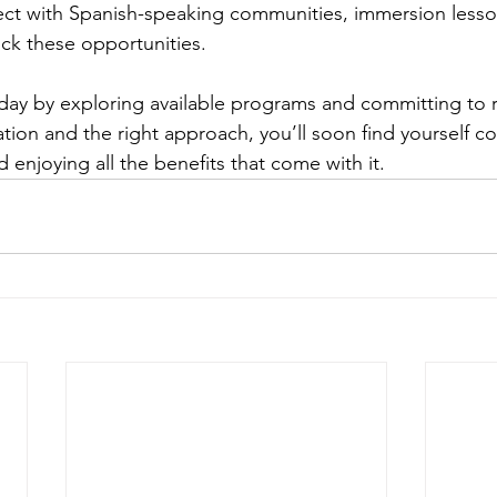
ect with Spanish-speaking communities, immersion lesson
ck these opportunities.
oday by exploring available programs and committing to r
tion and the right approach, you’ll soon find yourself co
enjoying all the benefits that come with it.