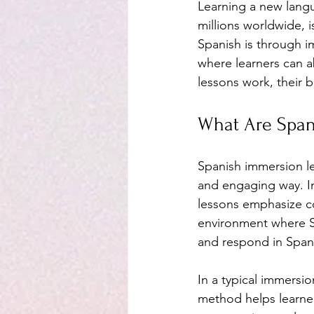
Learning a new langu
millions worldwide, i
Spanish is through 
where learners can a
lessons work, their b
What Are Span
Spanish immersion le
and engaging way. In
lessons emphasize co
environment where S
and respond in Span
In a typical immersio
method helps learners