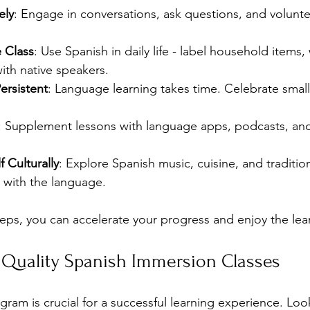
ely
: Engage in conversations, ask questions, and voluntee
e Class
: Use Spanish in daily life - label household items
ith native speakers.
ersistent
: Language learning takes time. Celebrate small
: Supplement lessons with language apps, podcasts, and
 Culturally
: Explore Spanish music, cuisine, and traditi
 with the language.
teps, you can accelerate your progress and enjoy the lea
 Quality Spanish Immersion Classes
gram is crucial for a successful learning experience. Look