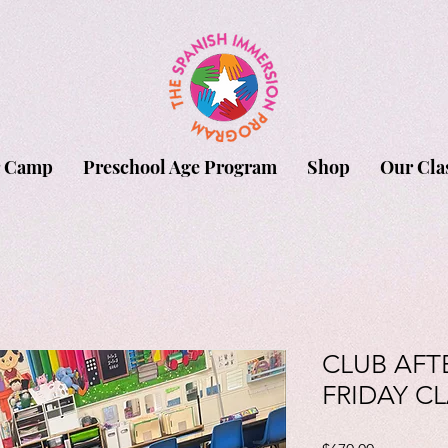
 Camp
Preschool Age Program
Shop
Our Cla
CLUB AFT
FRIDAY CL