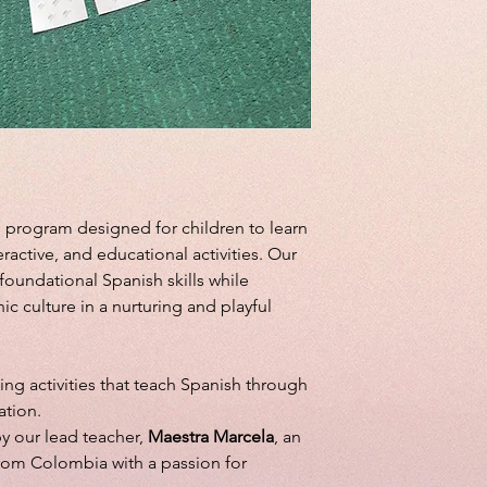
 program designed for children to learn
ractive, and educational activities. Our
oundational Spanish skills while
ic culture in a nurturing and playful
ng activities that teach Spanish through
ation.
y our lead teacher,
Maestra Marcela
, an
rom Colombia with a passion for