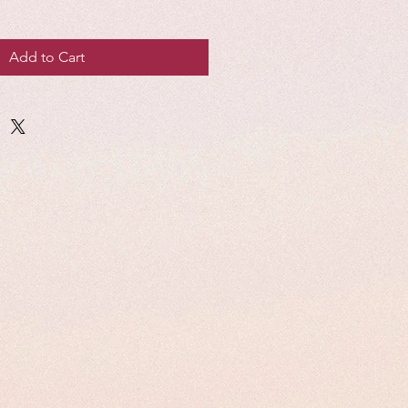
Add to Cart