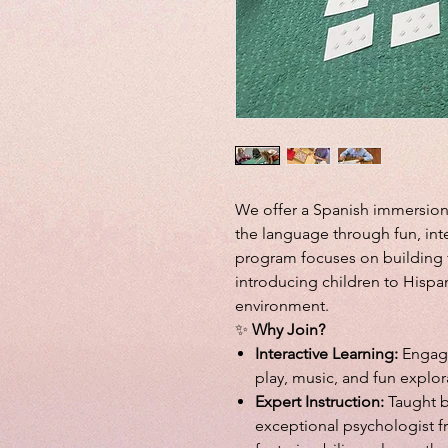
We offer a Spanish immersion
the language through fun, inte
program focuses on building f
introducing children to Hispan
environment.
✨
Why Join?
Interactive Learning:
Engagi
play, music, and fun explor
Expert Instruction:
Taught b
exceptional psychologist f