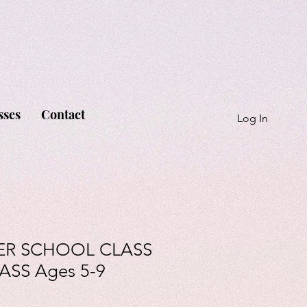
sses
Contact
Log In
ER SCHOOL CLASS
ASS Ages 5-9