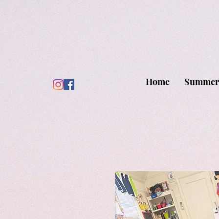
Home
Summer