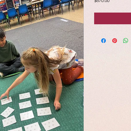
Price
$670.00