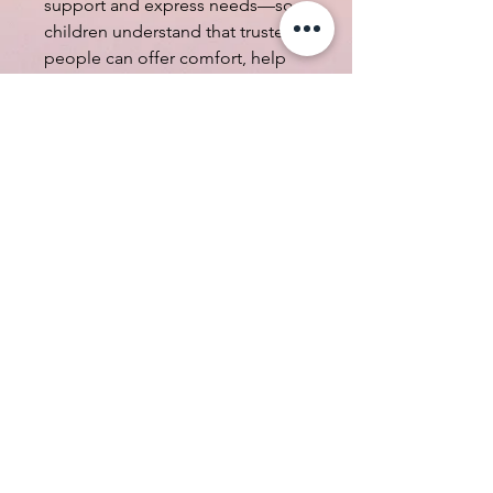
support and express needs—so
children understand that trusted
people can offer comfort, help
solve problems, and be there to
listen. We will also learn the
important roles people play in
caring for us and helping us feel
safe.
All in Spanish Summer Camp -
Full Day
08:30 am - 04:30 pm
*No cancellation, service fee
included $16.00*