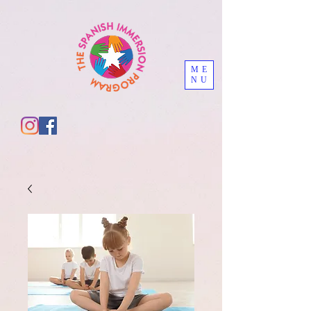
ME
NU