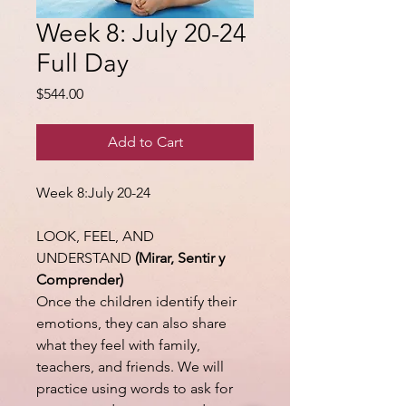
Week 8: July 20-24
Full Day
Price
$544.00
Add to Cart
Week 8:July 20-24
LOOK, FEEL, AND
UNDERSTAND
(Mirar, Sentir y
Comprender)
Once the children identify their
emotions, they can also share
what they feel with family,
teachers, and friends. We will
practice using words to ask for