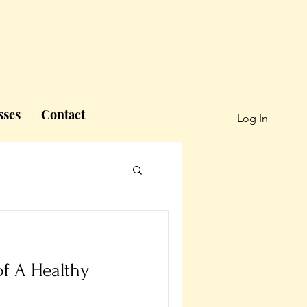
sses
Contact
Log In
f A Healthy