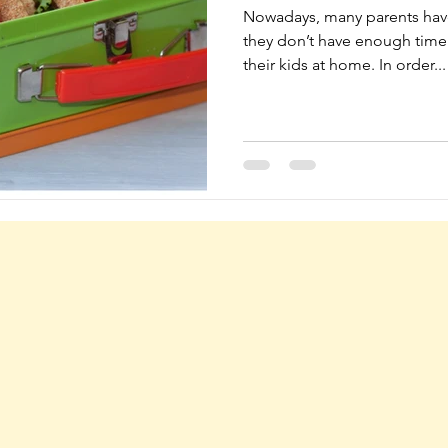
Nowadays, many parents have
they don’t have enough time 
their kids at home. In order...