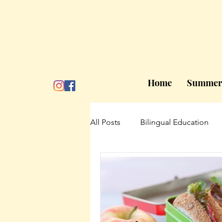
Home
Summer
All Posts
Bilingual Education