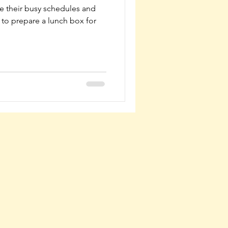
 their busy schedules and
to prepare a lunch box for