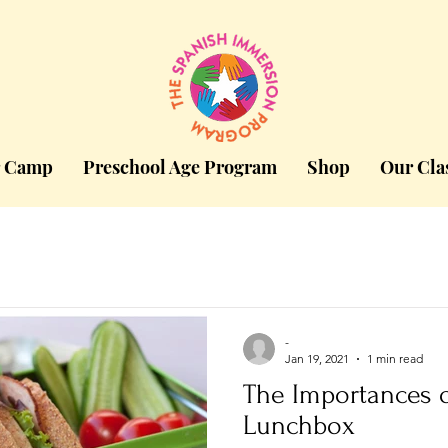
 Camp
Preschool Age Program
Shop
Our Cla
-
Jan 19, 2021
1 min read
The Importances o
Lunchbox