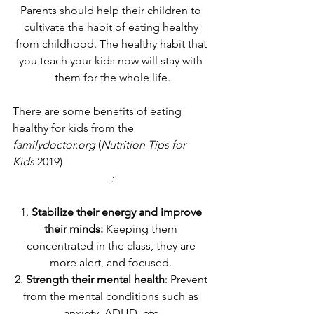
Parents should help their children to 
cultivate the habit of eating healthy 
from childhood. The healthy habit that 
you teach your kids now will stay with 
them for the whole life.
There are some benefits of eating 
healthy for kids from the 
familydoctor.org
 (
Nutrition Tips for 
Kids
 2019)
:
1. 
Stabilize their energy and improve 
their minds:
 Keeping them 
concentrated in the class, they are 
more alert, and focused. 
2. 
Strength their mental health
: Prevent 
from the mental conditions such as 
anxiety, ADHD, etc.