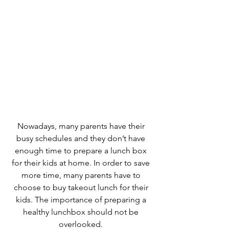
Nowadays, many parents have their 
busy schedules and they don’t have 
enough time to prepare a lunch box 
for their kids at home. In order to save 
more time, many parents have to 
choose to buy takeout lunch for their 
kids. The importance of preparing a 
healthy lunchbox should not be 
overlooked. 