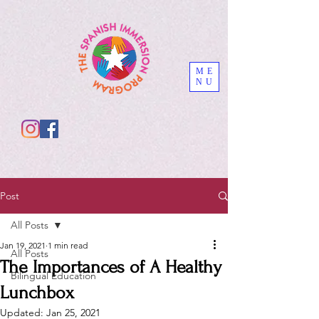
ME
NU
Post
All Posts
Jan 19, 2021
1 min read
All Posts
The Importances of A Healthy
Bilingual Education
Lunchbox
Updated:
Jan 25, 2021