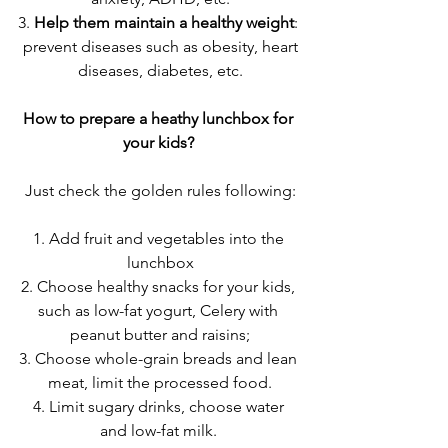
3. 
Help them maintain a healthy weight
: 
 prevent diseases such as obesity, heart 
diseases, diabetes, etc.
How to prepare a heathy lunchbox for 
your kids? 
Just check the golden rules following:
1. Add fruit and vegetables into the 
lunchbox
2. Choose healthy snacks for your kids, 
such as low-fat yogurt, Celery with 
peanut butter and raisins;
3. Choose whole-grain breads and lean 
meat, limit the processed food.
4. Limit sugary drinks, choose water 
and low-fat milk. 