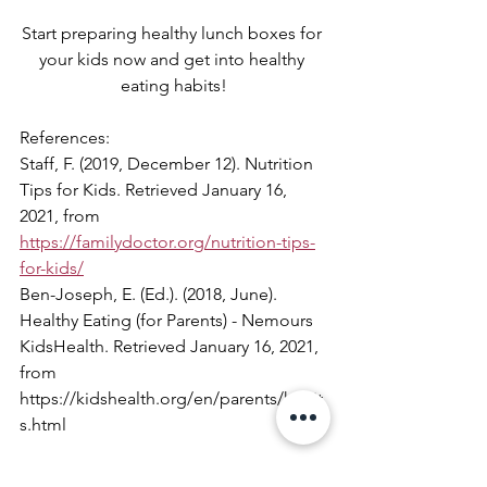
Start preparing healthy lunch boxes for 
your kids now and get into healthy 
eating habits!
References:
Staff, F. (2019, December 12). Nutrition 
Tips for Kids. Retrieved January 16, 
2021, from 
https://familydoctor.org/nutrition-tips-
for-kids/
Ben-Joseph, E. (Ed.). (2018, June). 
Healthy Eating (for Parents) - Nemours 
KidsHealth. Retrieved January 16, 2021, 
from 
https://kidshealth.org/en/parents/habit
s.html
#Healthyhabit
#Lunchbox
#schoollunch