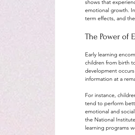
shows that experience
emotional growth. In 
term effects, and the
The Power of E
Early learning encom
children from birth t
development occurs b
information at a rema
For instance, childre
tend to perform bette
emotional and social 
the National Institut
learning programs we