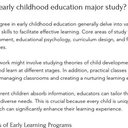
early childhood education major study?
ree in early childhood education generally delve into va
kills to facilitate effective learning. Core areas of study 
pment, educational psychology, curriculum design, and f
es. 
work might involve studying theories of child developmen
d learn at different stages. In addition, practical classes
 managing classrooms and creating a nurturing learning 
rent children absorb information, educators can tailor th
iverse needs. This is crucial because every child is uniq
h can significantly enhance their learning experience.
s of Early Learning Programs