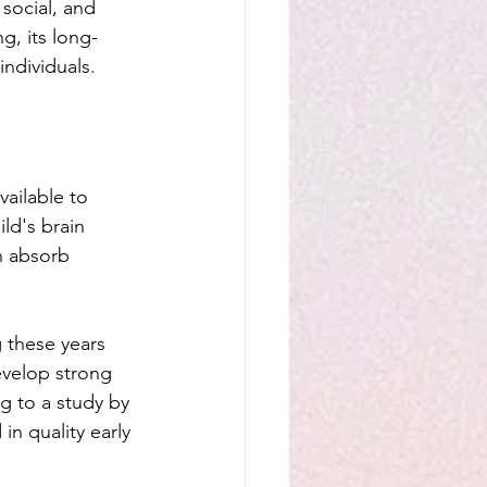
social, and 
g, its long-
individuals.
ailable to 
ld's brain 
n absorb 
 these years 
evelop strong 
ng to a study by 
in quality early 