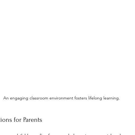
An engaging classroom environment fosters lifelong learning.
ons for Parents