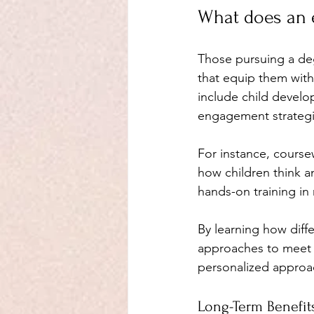
What does an 
Those pursuing a deg
that equip them with s
include child develo
engagement strategi
For instance, course
how children think an
hands-on training in
By learning how diffe
approaches to meet d
personalized approac
Long-Term Benefit