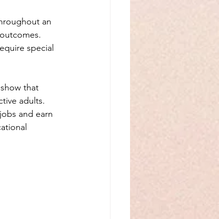
throughout an 
l outcomes. 
equire special 
 show that 
tive adults. 
 jobs and earn 
ational 