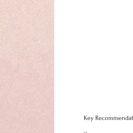
Key Recommendati