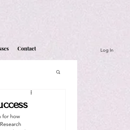
sses
Contact
Log In
uccess
n for how 
 Research 