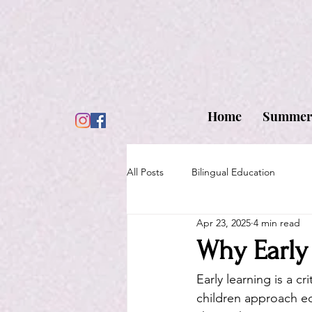
Home
Summer
All Posts
Bilingual Education
Apr 23, 2025
4 min read
Why Early
Early learning is a c
children approach ed