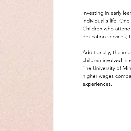
Investing in early l
individual's life. On
Children who attend h
education services, 
Additionally, the im
children involved in 
The University of Mi
higher wages compar
experiences.