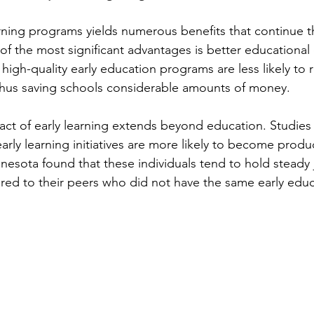
earning programs yields numerous benefits that continue 
e of the most significant advantages is better educationa
igh-quality early education programs are less likely to r
thus saving schools considerable amounts of money.
pact of early learning extends beyond education. Studies
early learning initiatives are more likely to become produc
nnesota found that these individuals tend to hold steady
ed to their peers who did not have the same early educ