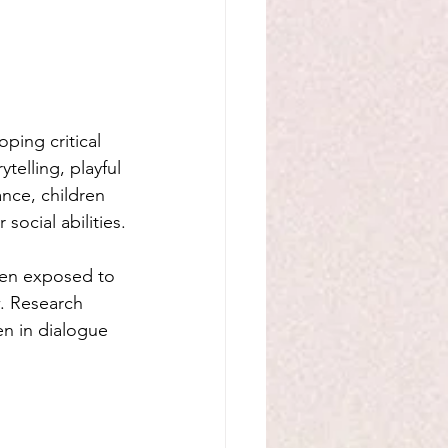
ping critical 
ytelling, playful 
ance, children 
ocial abilities.
ren exposed to 
w. Research 
n in dialogue 