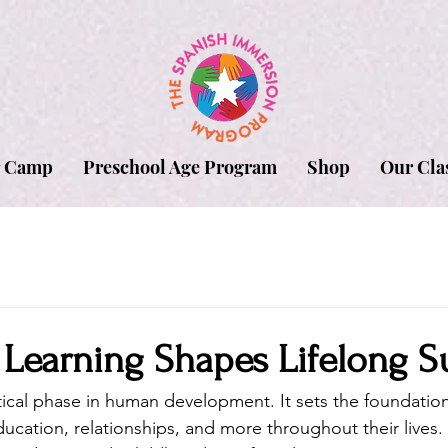
 Camp
Preschool Age Program
Shop
Our Cla
 Learning Shapes Lifelong S
ritical phase in human development. It sets the foundatio
ucation, relationships, and more throughout their lives.