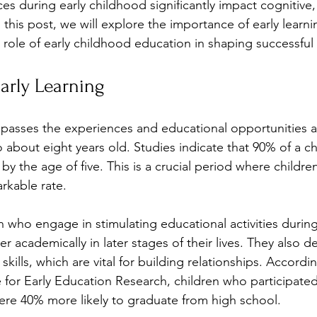
s during early childhood significantly impact cognitive, 
this post, we will explore the importance of early learnin
 role of early childhood education in shaping successful 
arly Learning
passes the experiences and educational opportunities av
o about eight years old. Studies indicate that 90% of a chi
y the age of five. This is a crucial period where childre
rkable rate. 
n who engage in stimulating educational activities during
r academically in later stages of their lives. They also d
skills, which are vital for building relationships. Accordi
e for Early Education Research, children who participated 
re 40% more likely to graduate from high school.