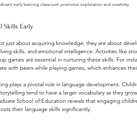
vibrant early learning classroom promotes exploration and creativity.
 Skills Early
not just about acquiring knowledge; they are about develo
ing skills, and emotional intelligence. Activities like stor
up games are essential in nurturing these skills. For inst
te with peers while playing games, which enhances their s
ning plays a pivotal role in language development. Child
torytelling tend to have a larger vocabulary as they gro
duate School of Education reveals that engaging childre
ts their language skills significantly.