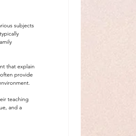
rious subjects 
typically 
amily 
t that explain 
 often provide 
environment. 
eir teaching 
ue, and a 