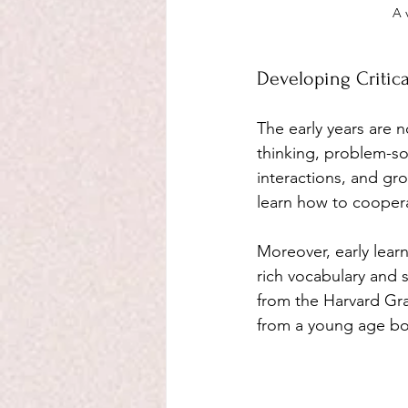
A 
Developing Critical
The early years are 
thinking, problem-solv
interactions, and gro
learn how to coopera
Moreover, early lear
rich vocabulary and s
from the Harvard Gra
from a young age boos