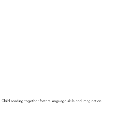
Child reading together fosters language skills and imagination.